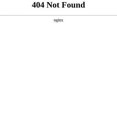
```html
```