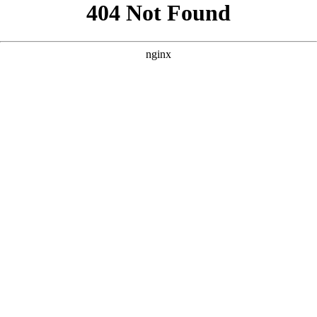
```html
```