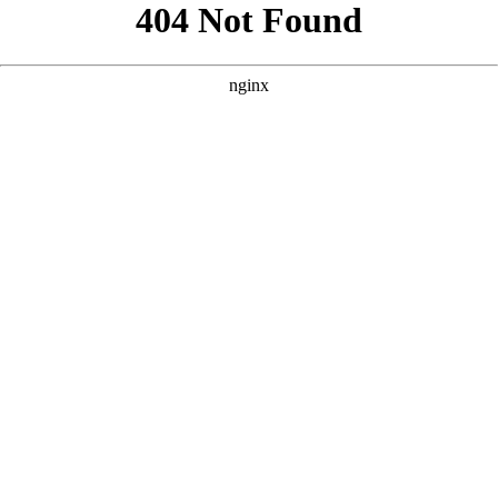
```html
```