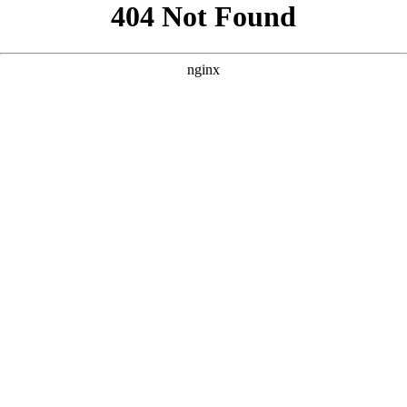
```html
```