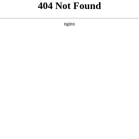
```html
```