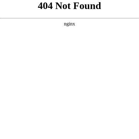
```html
```